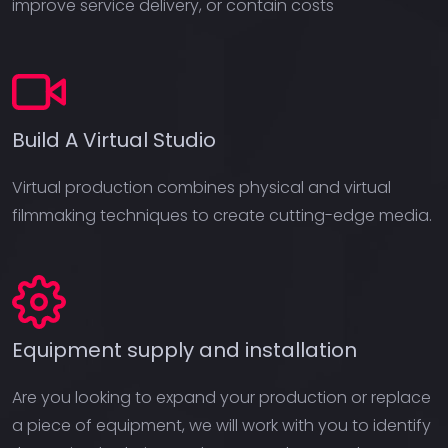
improve service delivery, or contain costs
Build A Virtual Studio
Virtual production combines physical and virtual
filmmaking techniques to create cutting-edge media.
Equipment supply and installation
Are you looking to expand your production or replace
a piece of equipment, we will work with you to identify