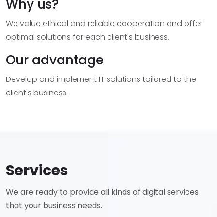
Why us?
We value ethical and reliable cooperation and offer
optimal solutions for each client's business.
Our advantage
Develop and implement IT solutions tailored to the
client's business.
Services
We are ready to provide all kinds of digital services
that your business needs.