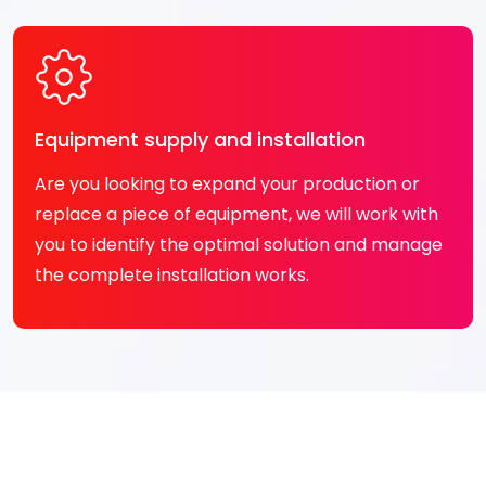
Equipment supply and installation
Are you looking to expand your production or
replace a piece of equipment, we will work with
you to identify the optimal solution and manage
the complete installation works.