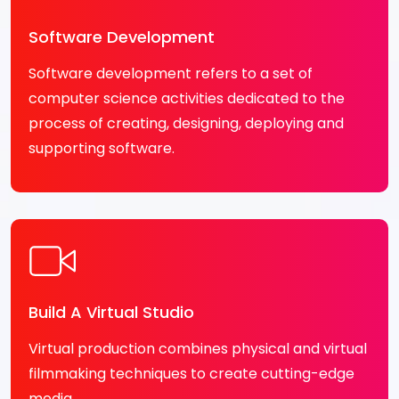
Software Development
Software development refers to a set of
computer science activities dedicated to the
process of creating, designing, deploying and
supporting software.
Build A Virtual Studio
Virtual production combines physical and virtual
filmmaking techniques to create cutting-edge
media.