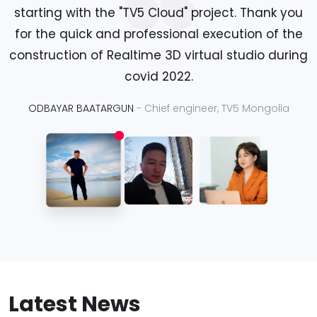
starting with the "TV5 Cloud" project. Thank you
for the quick and professional execution of the
construction of Realtime 3D virtual studio during
covid 2022.
ODBAYAR BAATARGUN
- Chief engineer, TV5 Mongolia
Latest News