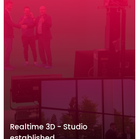
Realtime 3D - Studio
established