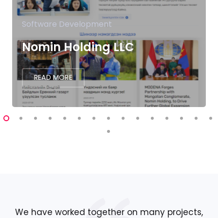
Software Development
Nomin Holding LLC
READ MORE
We have worked together on many projects,