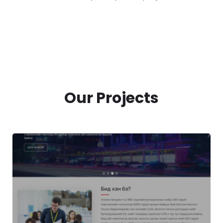
Our Projects