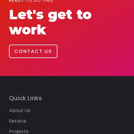
READY TO DO THIS
Let's get to
work
CONTACT US
Quick Links
About Us
Service
Projects