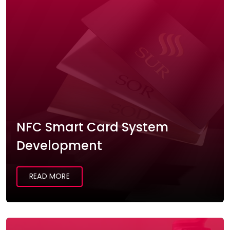
NFC Smart Card System
Development
READ MORE