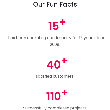
Our Fun Facts
15
It has been operating continuously for 15 years since
2008.
40
satisfied customers.
110
Successfully completed projects.