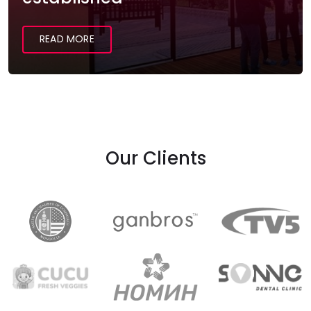
READ MORE
Our Clients