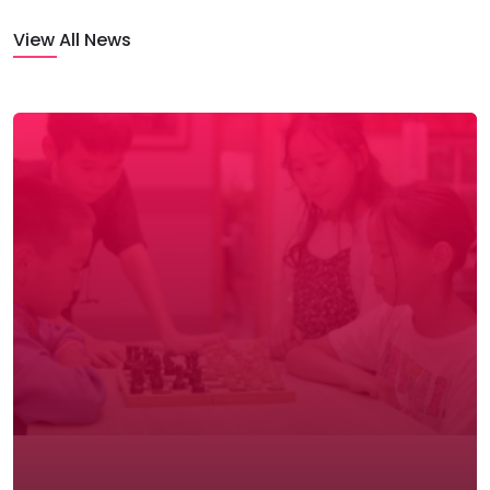
View All News