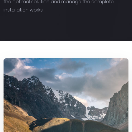
the optimal solution and manage the complete
installation works.