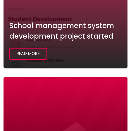
School management system
development project started
READ MORE