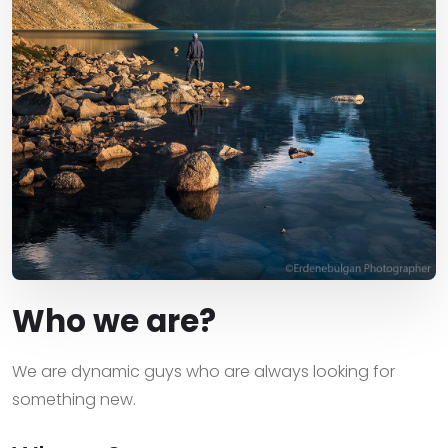
Who we are?
We are dynamic guys who are always looking for
something new.