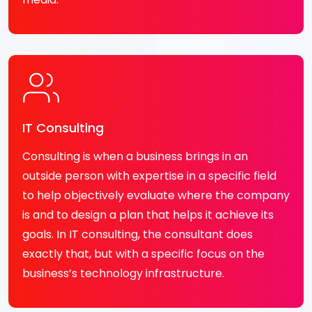
IT Consulting
Consulting is when a business brings in an
outside person with expertise in a specific field
to help objectively evaluate where the company
is and to design a plan that helps it achieve its
goals. In IT consulting, the consultant does
exactly that, but with a specific focus on the
business’s technology infrastructure.