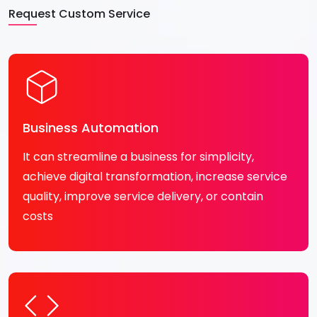
Request Custom Service
Business Automation
It can streamline a business for simplicity,
achieve digital transformation, increase service
quality, improve service delivery, or contain
costs