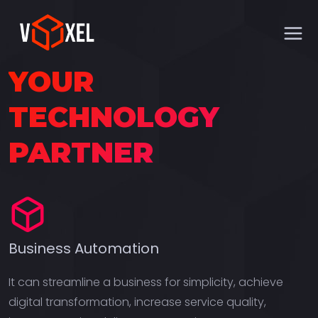
YOUR
TECHNOLOGY
PARTNER
Business Automation
It can streamline a business for simplicity, achieve
digital transformation, increase service quality,